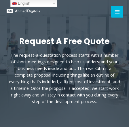
English
Request A Free Quote
The request-a-questation process starts with a number
of short meetings designed to help us understand your
business needs inside and out. Then we submit a
complete proposal including things like an outline of
everything that’s included, a fixed cost of investment, and
a timeline. Once the proposal is accepted, we start work
right away and will stay in contact with you during every
step of the development process.