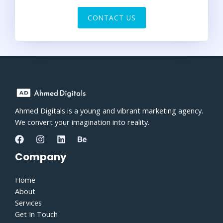
CONTACT US
Ahmed Digitals is a young and vibrant marketing agency.
We convert your imagination into reality.
Company
Home
About
Services
Get In Touch