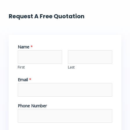
Request A Free Quotation
Name
*
First
Last
Email
*
Phone Number