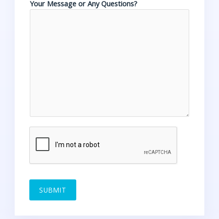
Your Message or Any Questions?
SUBMIT