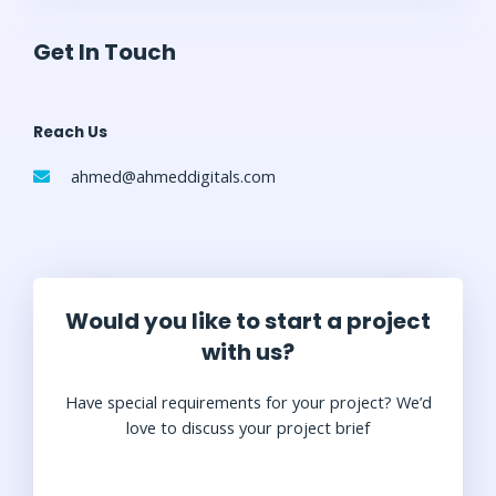
Get In Touch
Reach Us
ahmed@ahmeddigitals.com
Would you like to start a project
with us?
Have special requirements for your project? We’d
love to discuss your project brief