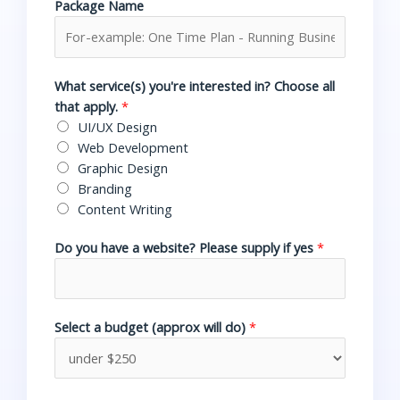
Package Name
What service(s) you're interested in? Choose all
that apply.
*
UI/UX Design
Web Development
Graphic Design
Branding
Content Writing
Do you have a website? Please supply if yes
*
Select a budget (approx will do)
*