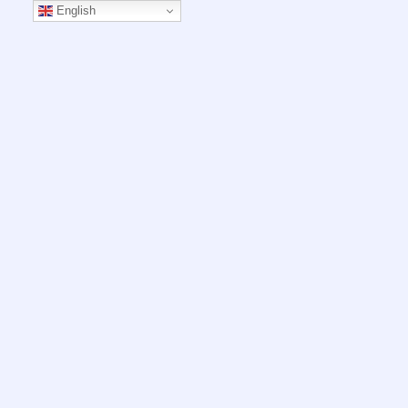
English