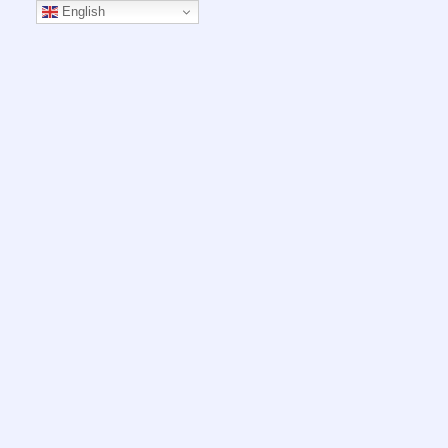
English